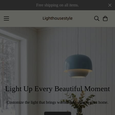
Free shipping on all items.
Light Up Every Beautiful Moment
Customize the light that brings warmth and style to your home.