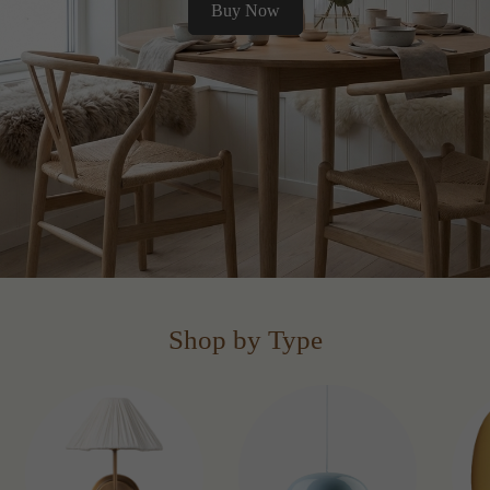
Buy Now
Shop by Type