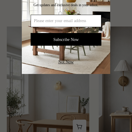
Get updates and exclusive deals in your inbox.
Artistic Creative Lamp Series
Subscribe Now
Not Now
Shop This Look