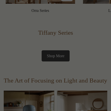
Orra Series
L
Tiffany Series
Shop More
The Art of Focusing on Light and Beauty