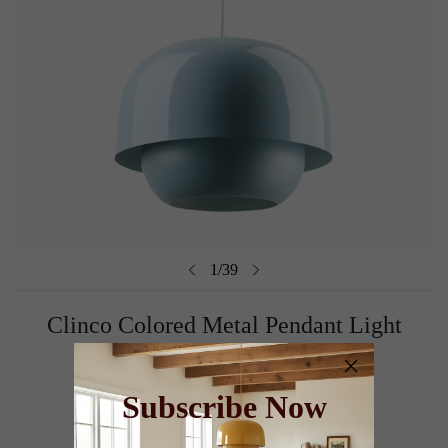
1
/
39
Clinco Colored Metal Pendant Light
Shop Now
Subscribe Now