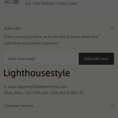
Pay with Multiple Credit Cards
Subscribe
Enter your email below to be the first to know about new
collections and product launches.
Subscribe now
E-mail:
support@lighthousestyle.com
Time: Mon - Fri: 9:00 AM - 6:00 PM (GMT+8)
Customer Service
About Us