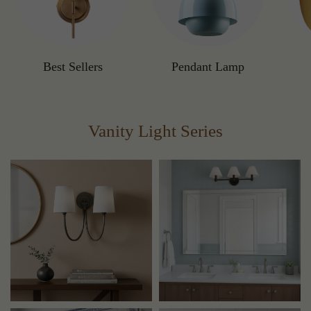
Best Sellers
Pendant Lamp
Vanity Light Series