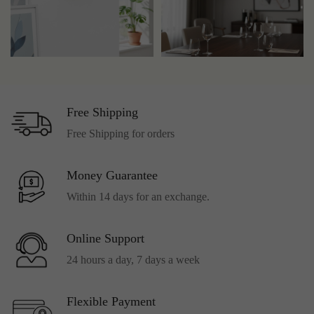
Free Shipping
Free Shipping for orders
Money Guarantee
Within 14 days for an exchange.
Online Support
24 hours a day, 7 days a week
Flexible Payment